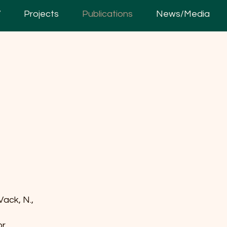
V
Projects
Publications
News/Media
 Vack, N.,
or