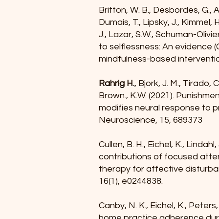
Britton, W. B., Desbordes, G., A
Dumais, T., Lipsky, J., Kimmel, H
J., Lazar, S.W., Schuman-Olivier
to selflessness: An evidence
mindfulness-based interventio
Rahrig H.
, Bjork, J. M., Tirado, 
Brown., K.W. (2021). Punishmen
modifies neural response to pr
Neuroscience, 15, 689373
Cullen, B. H., Eichel, K., Lindahl, 
contributions of focused atte
therapy for affective disturb
16(1), e0244838.
Canby, N. K., Eichel, K., Peters,
home practice adherence duri