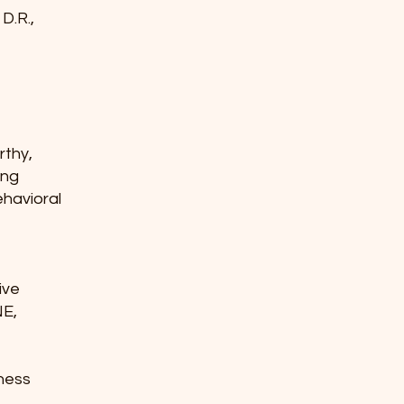
 D.R.,
erthy,
ning
ehavioral
e
tive
NE,
lness