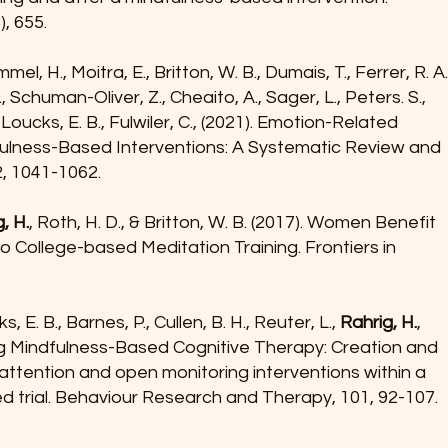
, 655.
mel, H., Moitra, E., Britton, W. B., Dumais, T., Ferrer, R. A
., Schuman-Oliver, Z., Cheaito, A., Sager, L., Peters. S.,
., Loucks, E. B., Fulwiler, C., (2021). Emotion-Related
ulness-Based Interventions: A Systematic Review and
2, 1041-1062.
, H.
, Roth, H. D., & Britton, W. B. (2017). Women Benefit
 College-based Meditation Training. Frontiers in
ks, E. B., Barnes, P., Cullen, B. H., Reuter, L.,
Rahrig, H.
,
ling Mindfulness-Based Cognitive Therapy: Creation and
attention and open monitoring interventions within a
d trial. Behaviour Research and Therapy, 101, 92-107.