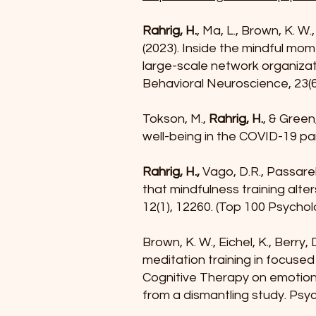
Rahrig, H.
, Ma, L., Brown, K. W.,
(2023). Inside the mindful mom
large-scale network organizat
Behavioral Neuroscience, 23(6
Tokson, M.,
Rahrig, H.
, & Green
well-being in the COVID-19 pa
Rahrig, H.,
Vago, D.R., Passarel
that mindfulness training alte
12(1), 12260. (Top 100 Psychol
Brown, K. W., Eichel, K., Berry, D
meditation training in focuse
Cognitive Therapy on emotion 
from a dismantling study. Psyc