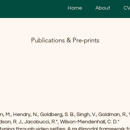
Home
About
C
Publications & Pre-prints
n, M., Hendry, N., Goldberg, S. B., Singh, V., Goldman, R.,
idson, R. J., Jacobucci, R.*, Wilson-Mendenhall, C. D.*
yping through video selfies: A multimodal framework f