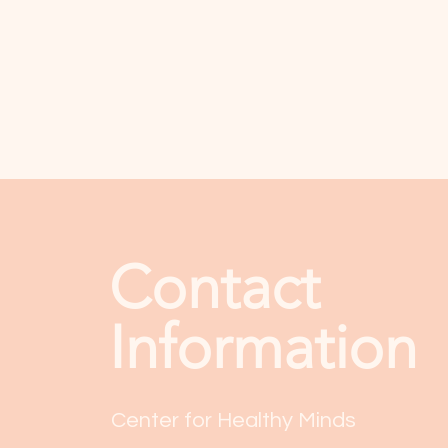
Contact
Information
Center for Healthy Minds