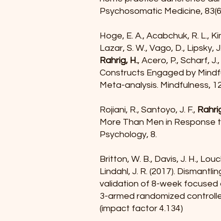
Psychosomatic Medicine, 83(6)
Hoge, E. A., Acabchuk, R. L., Kim
Lazar, S. W., Vago, D., Lipsky, J
Rahrig, H.
, Acero, P., Scharf, J
Constructs Engaged by Mindf
Meta-analysis. Mindfulness, 1
Rojiani, R., Santoyo, J. F.,
Rahrig
More Than Men in Response to
Psychology, 8.
Britton, W. B., Davis, J. H., Louc
Lindahl, J. R. (2017). Dismant
validation of 8-week focused 
3-armed randomized controlle
(impact factor 4.134)