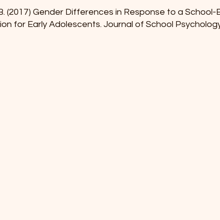
W.B. (2017) Gender Differences in Response to a School
tion for Early Adolescents. Journal of School Psycholog