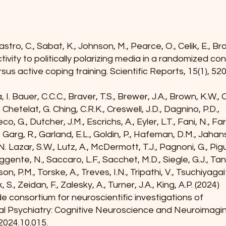
stro, C., Sabat, K., Johnson, M., Pearce, O., Celik, E., B
ivity to politically polarizing media in a randomized co
rsus active coping training. Scientific Reports, 15(1), 520
, I. Bauer, C.C.C., Braver, T.S., Brewer, J.A., Brown, K.W.,
. Chetelat, G. Ching, C.R.K., Creswell, J.D., Dagnino, P.D.,
, G., Dutcher, J.M., Escrichs, A., Eyler, L.T., Fani, N., Fa
., Garg, R., Garland, E.L., Goldin, P., Hafeman, D.M., Jaha
c, N. Lazar, S.W., Lutz, A., McDermott, T.J., Pagnoni, G., Pi
ggente, N., Saccaro, L.F., Sacchet, M.D., Siegle, G.J., Ta
n, P.M., Torske, A., Treves, I.N., Tripathi, V., Tsuchiyaga
, S., Zeidan, F., Zalesky, A., Turner, J.A., King, A.P. (2024)
consortium for neuroscientific investigations of
cal Psychiatry: Cognitive Neuroscience and Neuroimagi
.2024.10.015
.