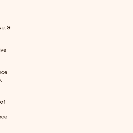
ve, &
tive
ence
s,
 of
ence