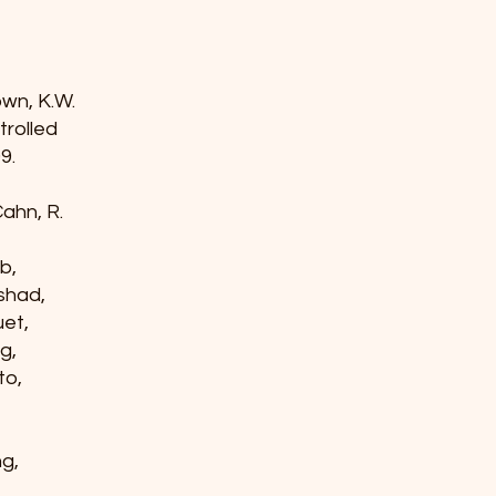
rown, K.W.
ntrolled
9.
 Cahn, R.
rb,
nshad,
guet,
ng,
ito,
ng,