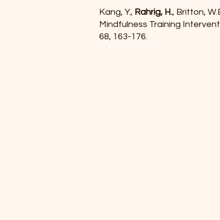
Kang, Y.,
Rahrig, H.
, Britton, 
Mindfulness Training Interven
68, 163-176.