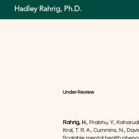
Hadley Rahrig, Ph.D.
Under Review
Rahrig, H.
, Prabhu, Y., Kaharudi
Kral, T. R. A., Cummins, N., Dav
Scalable mental health phenot