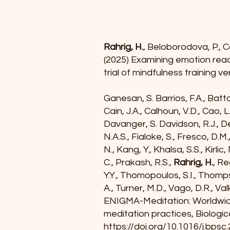
Rahrig, H.
, Beloborodova, P., Ca
(2025) Examining emotion react
trial of mindfulness training ve
Ganesan, S. Barrios, F.A., Batta
Cain, J.A., Calhoun, V.D., Cao, L
Davanger, S. Davidson, R.J., Deco
N.A.S., Fialoke, S., Fresco, D.M
N., Kang, Y., Khalsa, S.S., Kirli
C., Prakash, R.S.,
Rahrig, H.
, Re
Y.Y., Thomopoulos, S.I., Thompso
A., Turner, M.D., Vago, D.R., Valk
ENIGMA-Meditation: Worldwide 
meditation practices, Biologi
https://doi.org/10.1016/j.bpsc