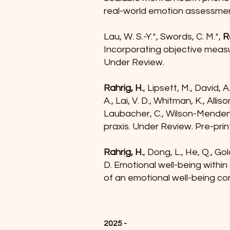
real-world emotion assessmen
Lau, W. S.-Y.*, Swords, C. M.*,
R
Incorporating objective measur
Under Review.
Rahrig, H.
, Lipsett, M., David, A
A., Lai, V. D., Whitman, K., Allis
Laubacher, C., Wilson-Mendenha
praxis. Under Review. Pre-prin
Rahrig, H.
, Dong, L., He, Q., Go
D. Emotional well-being within
of an emotional well-being co
2025 -