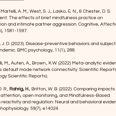
 Martelli, A. M., West, S. J., Lasko, E. N., & Chester, D. S.
ent: The effects of brief mindfulness practice on
ion and intimate partner aggression. Cognitive, Affecti
), 1581-1597.
, J. D. (2023). Disease-preventive behaviors and subjec
ndemic. BMC psychology, 11(1), 288.
li, M., Auten, A., Brown., K.W. (2022) Meta-analytic evid
rs default mode network connectivity. Scientific Report
ogy Scientific Reports).
. R.,
Rahrig, H.
, Britton, W. B. (2022). Comparing impacts
d attention, open monitoring, and Mindfulness-Based
reactivity and regulation: Neural and behavioral evid
hophysiology. 59(7), e14024.