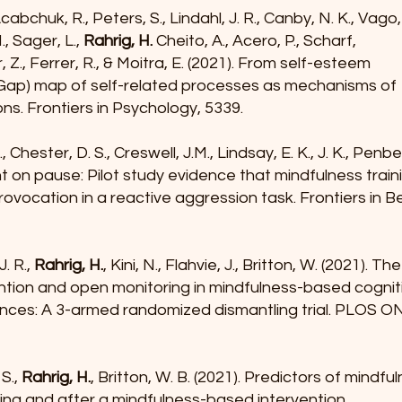
cabchuk, R., Peters, S., Lindahl, J. R., Canby, N. K., Vago,
., Sager, L.,
Rahrig, H.
Cheito, A., Acero, P., Scharf,
, Z., Ferrer, R., & Moitra, E. (2021). From self-esteem
 (Gap) map of self-related processes as mechanisms of
ns. Frontiers in Psychology, 5339.
C., Chester, D. S., Creswell, J.M., Lindsay, E. K., J. K., Penb
t on pause: Pilot study evidence that mindfulness trai
ovocation in a reactive aggression task. Frontiers in B
J. R.,
Rahrig, H.
, Kini, N., Flahvie, J., Britton, W. (2021). Th
ntion and open monitoring in mindfulness-based cogni
ances: A 3-armed randomized dismantling trial. PLOS O
 S.,
Rahrig, H.
, Britton, W. B. (2021). Predictors of mindfu
ng and after a mindfulness-based intervention.