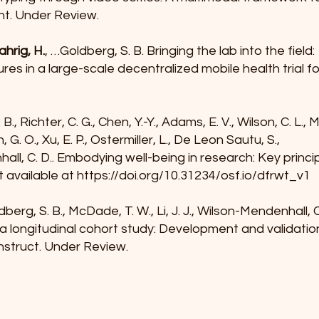
t. Under Review.
ahrig, H.
, …Goldberg, S. B. Bringing the lab into the field:
es in a large-scale decentralized mobile health trial f
. B., Richter, C. G., Chen, Y.-Y., Adams, E. V., Wilson, C. L.,
on, G. O., Xu, E. P., Ostermiller, L., De Leon Sautu, S.,
ll, C. D.. Embodying well-being in research: Key princ
t available at
https://doi.org/10.31234/osf.io/dfrwt_v1
ldberg, S. B., McDade, T. W., Li, J. J., Wilson-Mendenhall, 
 a longitudinal cohort study: Development and validati
nstruct. Under Review.