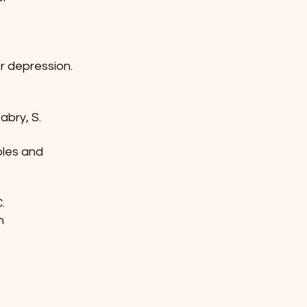
or depression.
 Mabry, S.
iples and
C.
on